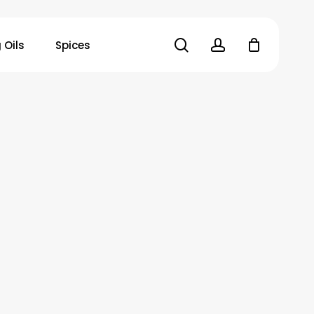
search
account
 Oils
Spices