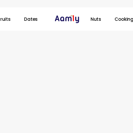
ruits
Dates
Nuts
Cooking