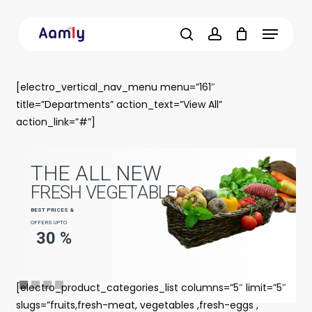
Skip
Menu
to
main
search
account
content
[electro_vertical_nav_menu menu=”161″
title=”Departments” action_text=”View All”
action_link=”#”]
T
H
E
A
L
L
N
E
W
F
R
E
S
H
V
E
G
E
T
A
B
L
E
S
B
E
S
T
P
R
I
C
E
S
&
OFFERS UPTO
3
0
%
[electro_product_categories_list columns=”5″ limit=”5″
slugs=”fruits,fresh-meat, vegetables ,fresh-eggs ,