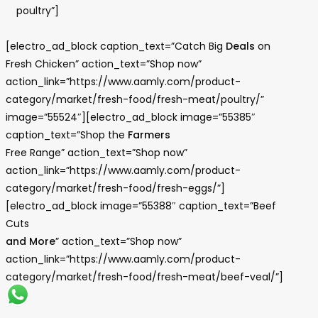
poultry”]
[electro_ad_block caption_text=”Catch Big
Deals
on
Fresh Chicken” action_text=”Shop now”
action_link=”https://www.aamly.com/product-
category/market/fresh-food/fresh-meat/poultry/”
image=”55524″][electro_ad_block image=”55385″
caption_text=”Shop the
Farmers
Free Range” action_text=”Shop now”
action_link=”https://www.aamly.com/product-
category/market/fresh-food/fresh-eggs/”]
[electro_ad_block image=”55388″ caption_text=”Beef
Cuts
and More
” action_text=”Shop now”
action_link=”https://www.aamly.com/product-
category/market/fresh-food/fresh-meat/beef-veal/”]