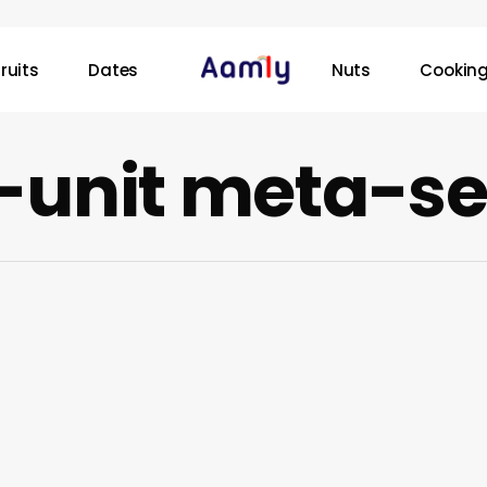
ruits
Dates
Nuts
Cooking
-unit meta-se