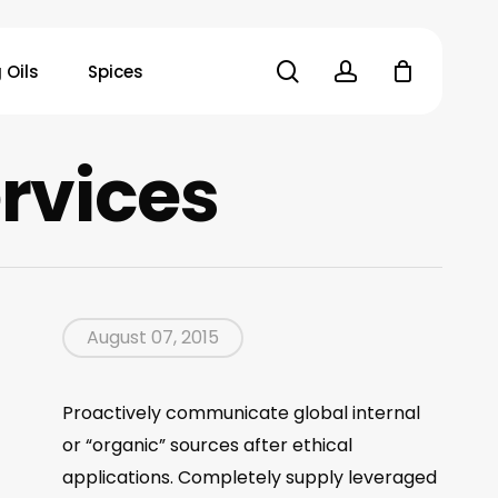
search
account
 Oils
Spices
rvices
August 07, 2015
Proactively communicate global internal
or “organic” sources after ethical
applications. Completely supply leveraged