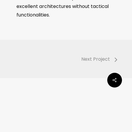
excellent architectures without tactical
functionalities.
Next Project
Share