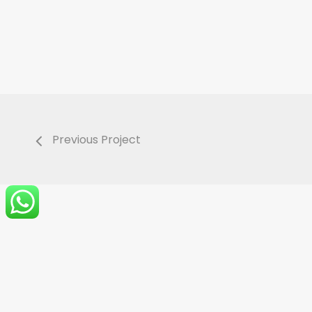
Previous Project