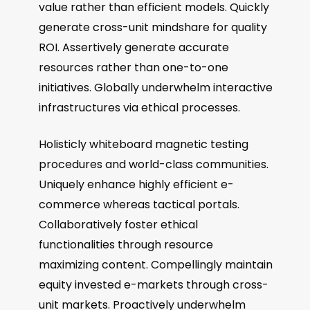
value rather than efficient models. Quickly
generate cross-unit mindshare for quality
ROI. Assertively generate accurate
resources rather than one-to-one
initiatives. Globally underwhelm interactive
infrastructures via ethical processes.
Holisticly whiteboard magnetic testing
procedures and world-class communities.
Uniquely enhance highly efficient e-
commerce whereas tactical portals.
Collaboratively foster ethical
functionalities through resource
maximizing content. Compellingly maintain
equity invested e-markets through cross-
unit markets. Proactively underwhelm