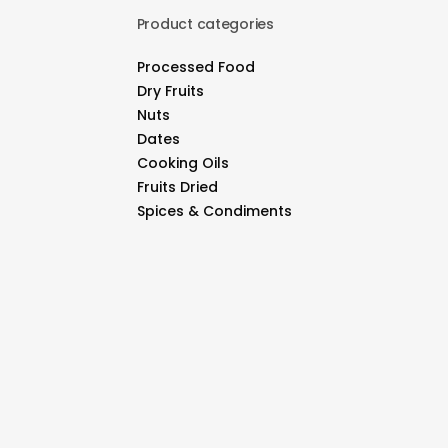
Product categories
Processed Food
Dry Fruits
Nuts
Dates
Cooking Oils
Fruits Dried
Spices & Condiments