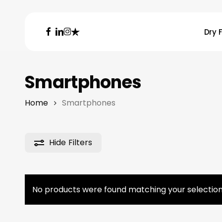
Skip
to
facebook
linkedin
instagram
trustpilot
Dry F
main
content
Hit enter to search or ESC to close
Smartphones
Home
Smartphones
Hide
Filters
No products were found matching your selection