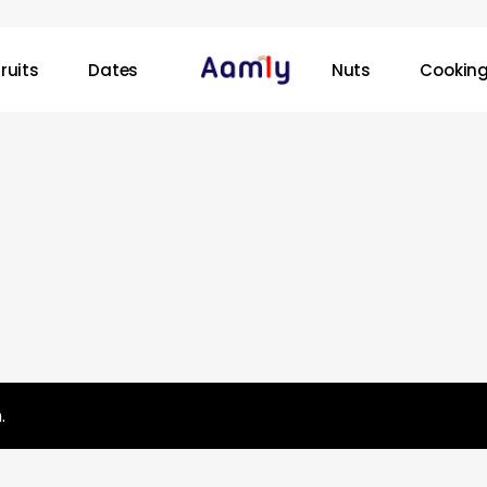
ruits
Dates
Nuts
Cooking
.