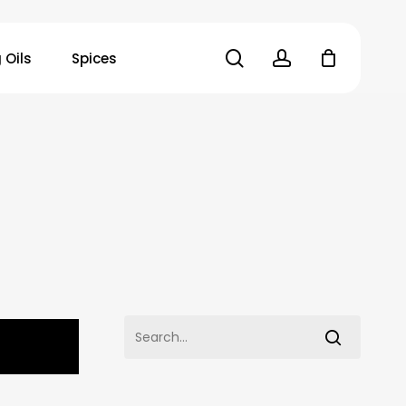
search
account
 Oils
Spices