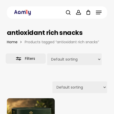
Skip
Menu
to
Close
main
Filters
search
account
content
antioxidant rich snacks
Home
Products tagged “antioxidant rich snacks”
Filters
14.10
د.م.
–