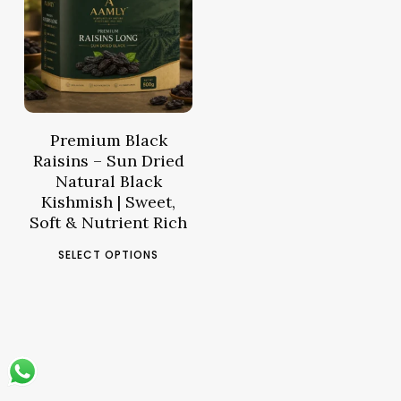
Price
43.61
د.م.
range:
د.م.14.10
through
د.م.43.61
Premium Black
Raisins – Sun Dried
Natural Black
Kishmish | Sweet,
Soft & Nutrient Rich
This
SELECT OPTIONS
product
has
multiple
variants.
The
options
may