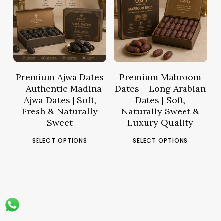
Price
Pric
68.60
د.م.
48.47
د.م.
range:
rang
د.م.16.16
د.م.12.88
through
thro
د.م.68.60
Premium Ajwa Dates
Premium Mabroom
– Authentic Madina
Dates – Long Arabian
Ajwa Dates | Soft,
Dates | Soft,
Fresh & Naturally
Naturally Sweet &
Sweet
Luxury Quality
This
This
SELECT OPTIONS
SELECT OPTIONS
product
pro
has
has
multiple
mult
variants.
vari
The
The
options
opt
may
ma