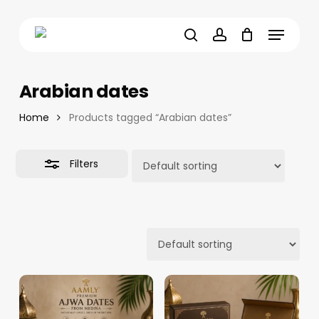
Skip
Menu
to
Close
main
Filters
search
account
content
Arabian dates
Home
Products tagged “Arabian dates”
Filters
16.16
د.م.
–
12.88
د.م.
–