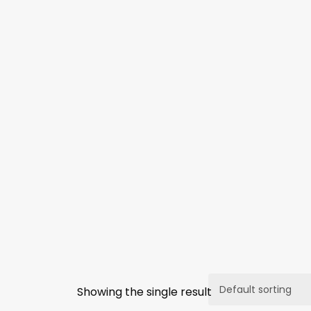
Showing the single result