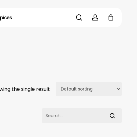
search
account
pices
wing the single result