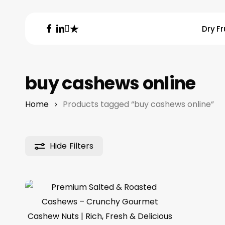
Skip
to
facebook
linkedin
instagram
trustpilot
Dry Fr
main
content
Hit enter to search or ESC to close
buy cashews online
Home
Products tagged “buy cashews online”
Hide
Filters
Price
14.19
د.م.
–
53.79
د.م.
range:
د.م.14.19