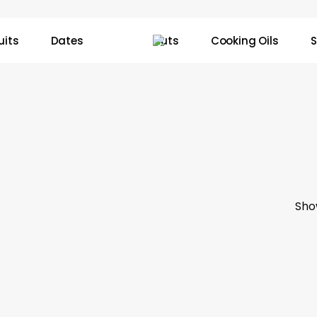
uits
Dates
Nuts
Cooking Oils
S
Sho