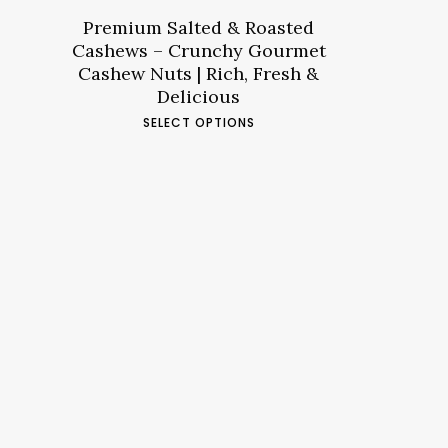
through
د.م.53.79
Premium Salted & Roasted
Cashews – Crunchy Gourmet
Cashew Nuts | Rich, Fresh &
Delicious
This
SELECT OPTIONS
product
has
multiple
variants.
The
options
may
be
chosen
on
the