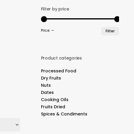
Filter by price
Min
Max
Price:
—
Filter
price
price
Product categories
Processed Food
Dry Fruits
Nuts
Dates
Cooking Oils
Fruits Dried
Spices & Condiments