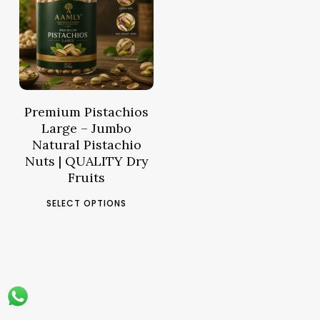
14.61
د.م.
–
Price
57.03
د.م.
range:
د.م.14.61
through
د.م.57.03
Premium Pistachios
Large – Jumbo
Natural Pistachio
Nuts | QUALITY Dry
Fruits
This
SELECT OPTIONS
product
has
multiple
variants.
The
options
may