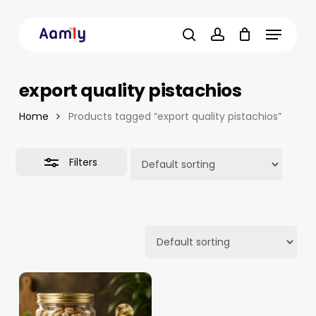
Skip
Menu
to
Close
main
Filters
search
account
content
export quality pistachios
Home
Products tagged “export quality pistachios”
Filters