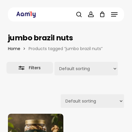
Skip
Menu
to
Close
main
Filters
search
account
content
jumbo brazil nuts
Home
Products tagged “jumbo brazil nuts”
Filters