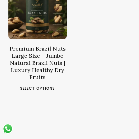
38.36
د.م.
–
Price
144.55
د.م.
range:
د.م.38.36
through
د.م.144.55
Premium Brazil Nuts
Large Size – Jumbo
Natural Brazil Nuts |
Luxury Healthy Dry
Fruits
This
SELECT OPTIONS
product
has
multiple
variants.
The
options
may