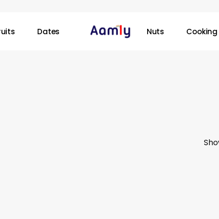
ruits
Dates
Nuts
Cooking 
Sho