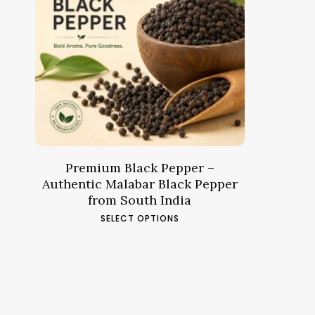
Price
7.44
د.م.
–
28.88
د.م.
range:
د.م.7.44
through
د.م.28.88
Premium Black Pepper –
Authentic Malabar Black Pepper
from South India
This
SELECT OPTIONS
product
has
multiple
variants.