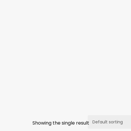
Showing the single result