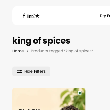
Skip
to
facebook
linkedin
instagram
trustpilot
Dry F
main
content
Hit enter to search or ESC to close
king of spices
Home
Products tagged “king of spices”
Hide
Filters