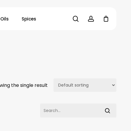
search
account
Oils
Spices
wing the single result