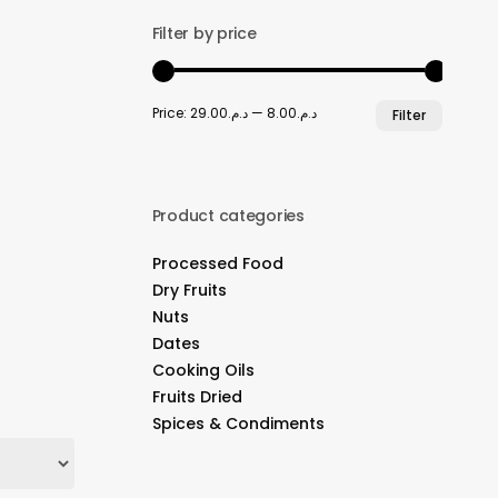
Filter by price
Min
Max
Price:
د.م.29.00
—
د.م.8.00
Filter
price
price
Product categories
Processed Food
Dry Fruits
Nuts
Dates
Cooking Oils
Fruits Dried
Spices & Condiments