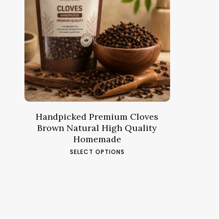
Price
12.45
د.م.
–
46.23
د.م.
range:
د.م.12.45
through
د.م.46.23
Handpicked Premium Cloves
Brown Natural High Quality
Homemade
This
SELECT OPTIONS
product
has
multiple
variants.