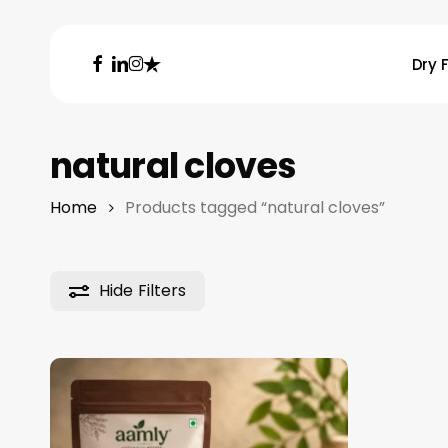
Skip
to
facebook
linkedin
instagram
trustpilot
Dry F
main
content
Hit enter to search or ESC to close
natural cloves
Home
Products tagged “natural cloves”
Hide
Filters