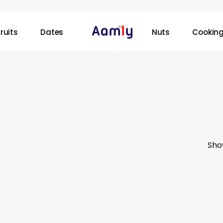
ruits
Dates
Nuts
Cooking
Sho