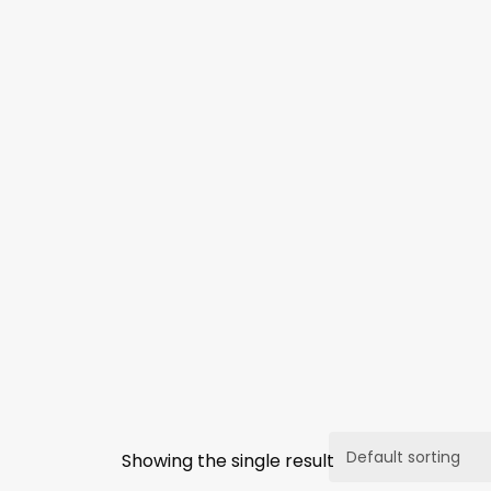
Showing the single result