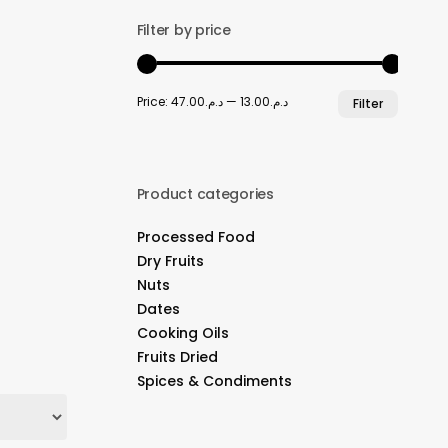
Filter by price
Min
Max
Price:
د.م.47.00
—
د.م.13.00
Filter
price
price
Product categories
Processed Food
Dry Fruits
Nuts
Dates
Cooking Oils
Fruits Dried
Spices & Condiments