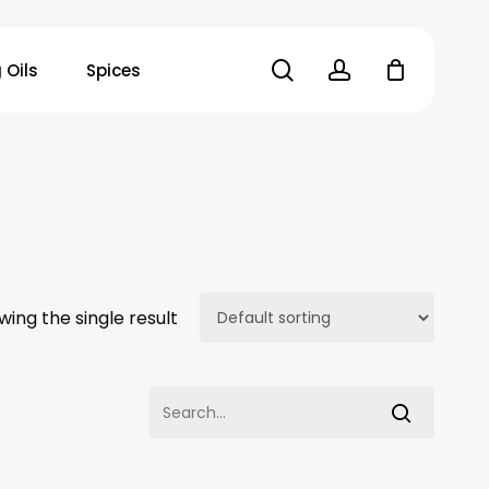
search
account
 Oils
Spices
wing the single result