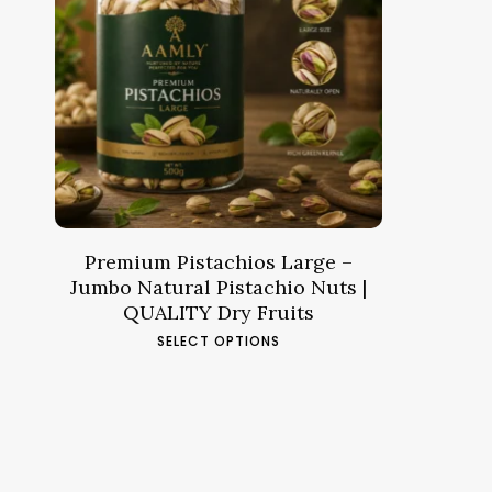
Price
14.61
د.م.
–
57.03
د.م.
range:
د.م.14.61
through
د.م.57.03
Premium Pistachios Large –
Jumbo Natural Pistachio Nuts |
QUALITY Dry Fruits
This
SELECT OPTIONS
product
has
multiple
variants.