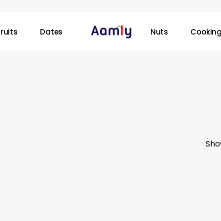
ruits
Dates
Nuts
Cooking
Sho