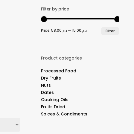
Filter by price
Min
Max
Price:
د.م.58.00
—
د.م.15.00
Filter
price
price
Product categories
Processed Food
Dry Fruits
Nuts
Dates
Cooking Oils
Fruits Dried
Spices & Condiments