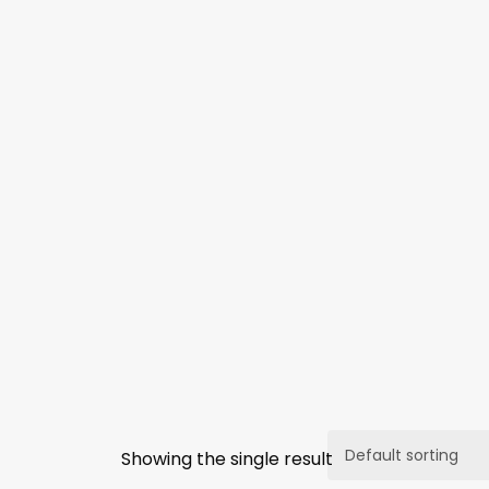
Showing the single result