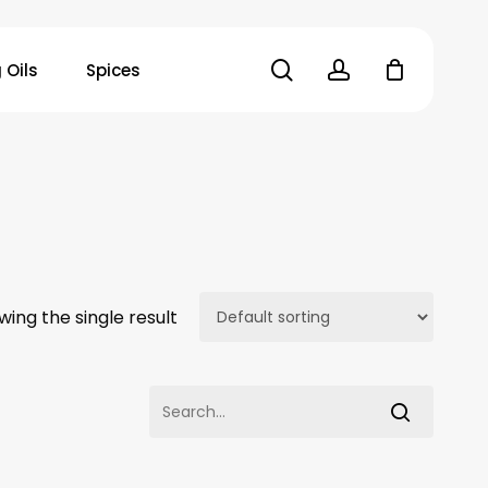
search
account
 Oils
Spices
wing the single result