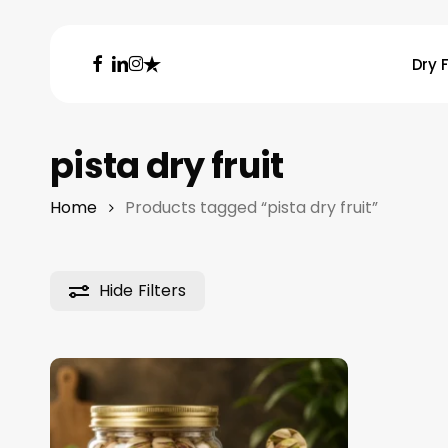
Skip
to
facebook
linkedin
instagram
trustpilot
Dry F
main
content
Hit enter to search or ESC to close
pista dry fruit
Home
Products tagged “pista dry fruit”
Hide
Filters