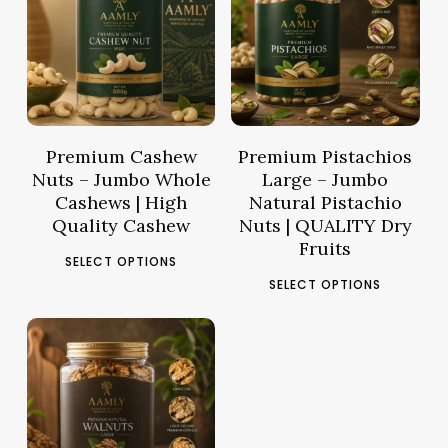
15.77
د.م.
–
14.61
د.م.
–
Price
Pric
61.66
د.م.
57.03
د.م.
range:
rang
د.م.15.77
د.م.14.61
through
thro
د.م.61.66
Premium Cashew
Premium Pistachios
Nuts – Jumbo Whole
Large – Jumbo
Cashews | High
Natural Pistachio
Quality Cashew
Nuts | QUALITY Dry
Fruits
This
SELECT OPTIONS
This
product
SELECT OPTIONS
pro
has
has
multiple
mult
variants.
17.62
د.م.
–
vari
The
Price
63.58
د.م.
The
options
range:
opt
may
د.م.17.62
ma