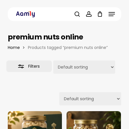
Skip
Menu
to
Close
main
Filters
search
account
content
premium nuts online
Home
Products tagged “premium nuts online”
Filters