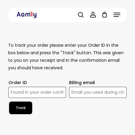
Skip
Menu
to
main
search
account
content
To track your order please enter your Order ID in the
box below and press the "Track" button. This was given
to you on your receipt and in the confirmation email
you should have received.
Order ID
Billing email
Track