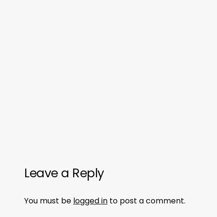
Leave a Reply
You must be
logged in
to post a comment.