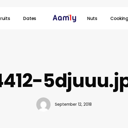
ruits
Dates
Nuts
Cooking
4412-5djuuu.j
September 12, 2018