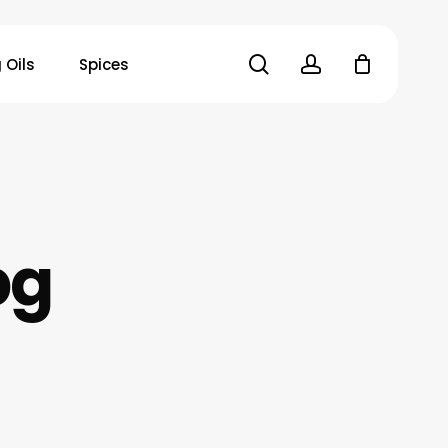
search
account
 Oils
Spices
pg