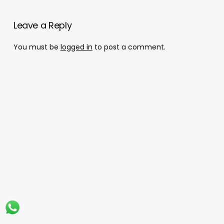
Leave a Reply
You must be
logged in
to post a comment.