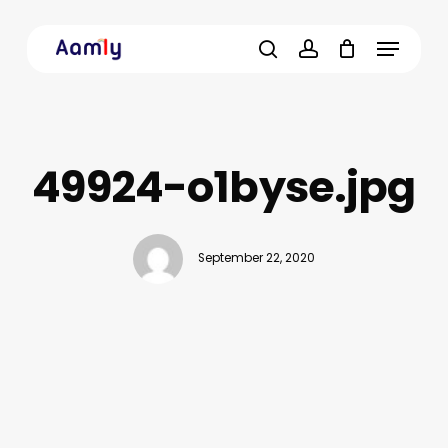
Skip
Menu
to
main
search
account
content
49924-o1byse.jpg
September 22, 2020