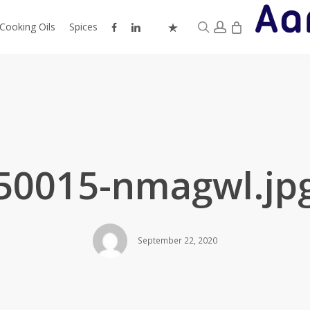
0
search
account
facebook
linkedin
instagram
trustpilot
Cooking Oils
Spices
50015-nmagwl.jp
September 22, 2020