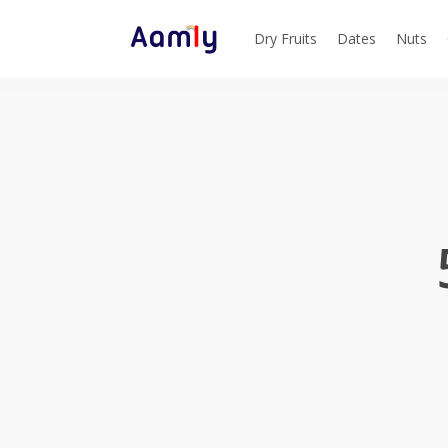
Skip
to
Dry Fruits
Dates
Nuts
main
content