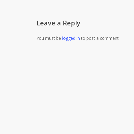
Leave a Reply
You must be
logged in
to post a comment.