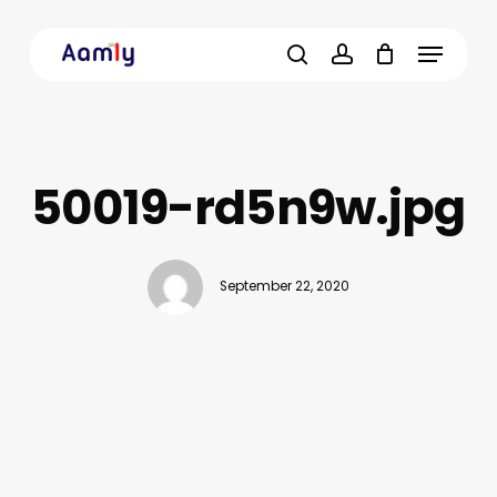
Skip
Menu
to
main
search
account
content
50019-rd5n9w.jpg
September 22, 2020