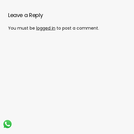
Leave a Reply
You must be
logged in
to post a comment.