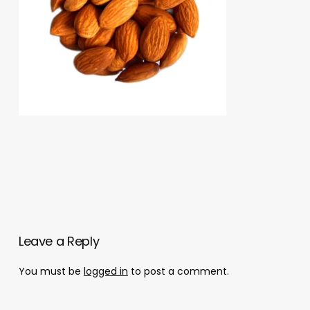
Leave a Reply
You must be
logged in
to post a comment.