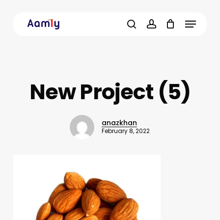
Skip
Menu
to
main
search
account
content
New Project (5)
anazkhan
February 8, 2022