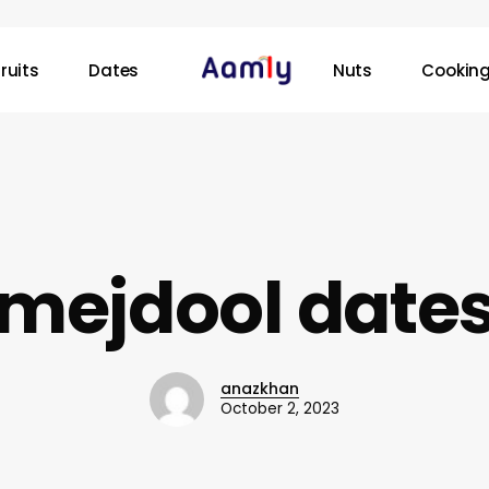
ruits
Dates
Nuts
Cooking
mejdool date
anazkhan
October 2, 2023