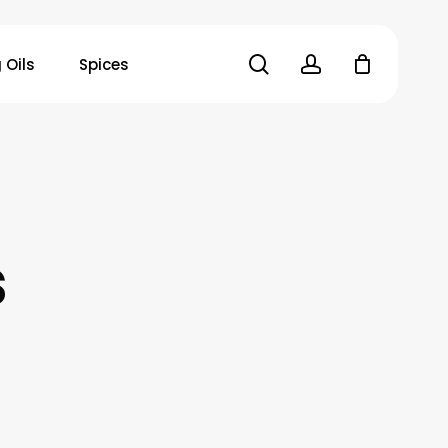
search
account
 Oils
Spices
s