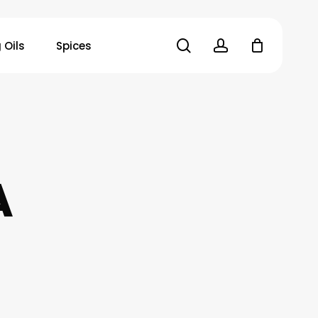
search
account
 Oils
Spices
A