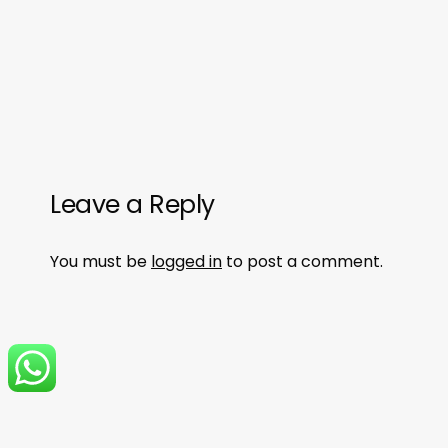
Leave a Reply
You must be
logged in
to post a comment.