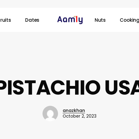
ruits
Dates
Nuts
Cooking
PISTACHIO US
anazkhan
October 2, 2023