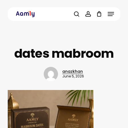
Skip
Menu
to
main
search
account
content
dates mabroom
anazkhan
June 5, 2026