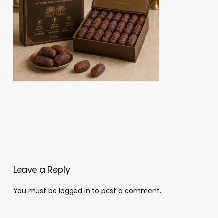
Leave a Reply
You must be
logged in
to post a comment.