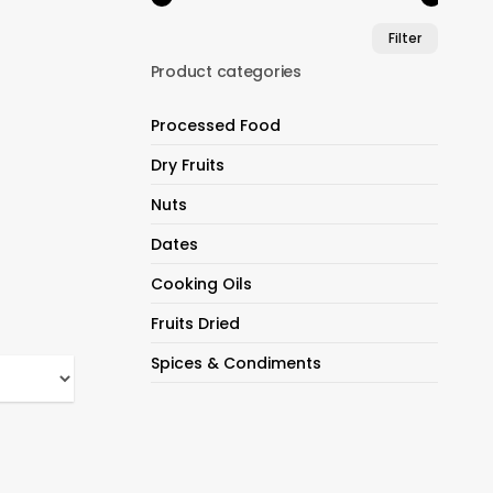
Min
Max
Filter
price
price
Product categories
Processed Food
Dry Fruits
Nuts
Dates
Cooking Oils
Fruits Dried
Spices & Condiments