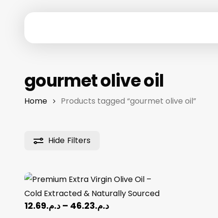
Skip
to
main
content
Hit enter to search or ESC to close
gourmet olive oil
Home
Products tagged “gourmet olive oil”
Hide
Filters
Price
12.69
د.م.
–
46.23
د.م.
range: