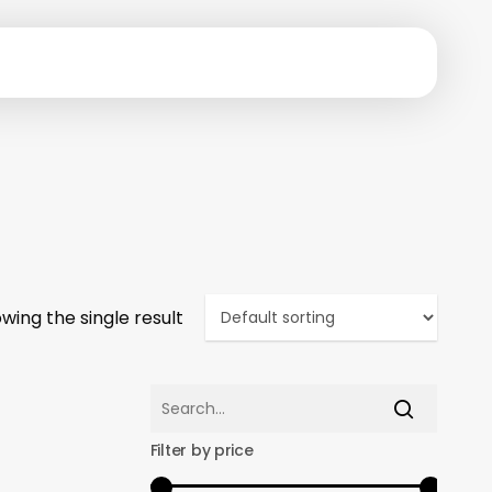
wing the single result
Filter by price