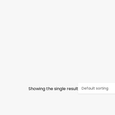
Showing the single result