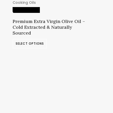
Cooking Oils
د.م.12.69
through
Quick View
د.م.46.23
Premium Extra Virgin Olive Oil –
Cold Extracted & Naturally
Sourced
This
SELECT OPTIONS
product
has
multiple
variants.
The
options
may
be
chosen
on