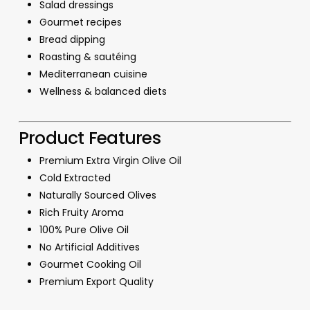
Salad dressings
Gourmet recipes
Bread dipping
Roasting & sautéing
Mediterranean cuisine
Wellness & balanced diets
Product Features
Premium Extra Virgin Olive Oil
Cold Extracted
Naturally Sourced Olives
Rich Fruity Aroma
100% Pure Olive Oil
No Artificial Additives
Gourmet Cooking Oil
Premium Export Quality