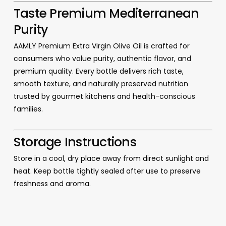
Taste Premium Mediterranean
Purity
AAMLY Premium Extra Virgin Olive Oil is crafted for
consumers who value purity, authentic flavor, and
premium quality. Every bottle delivers rich taste,
smooth texture, and naturally preserved nutrition
trusted by gourmet kitchens and health-conscious
families.
Storage Instructions
Store in a cool, dry place away from direct sunlight and
heat. Keep bottle tightly sealed after use to preserve
freshness and aroma.