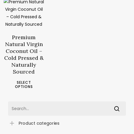
6.90
د.م.
–
23.10
د.م.
Price
range:
د.م.6.90
Premium
through
Natural Virgin
د.م.23.10
Coconut Oil –
Cold Pressed &
Naturally
Sourced
This
SELECT
product
OPTIONS
has
multiple
variants.
The
Product categories
options
may