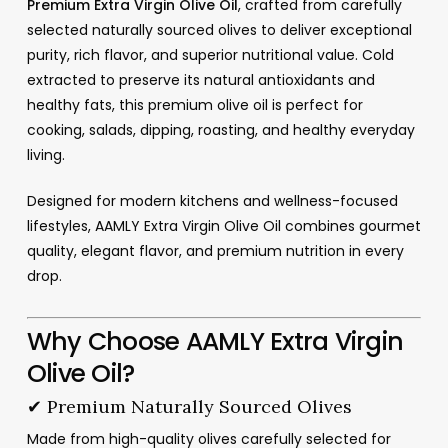
Premium Extra Virgin Olive Oil
, crafted from carefully
selected naturally sourced olives to deliver exceptional
purity, rich flavor, and superior nutritional value. Cold
extracted to preserve its natural antioxidants and
healthy fats, this premium olive oil is perfect for
cooking, salads, dipping, roasting, and healthy everyday
living.
Designed for modern kitchens and wellness-focused
lifestyles, AAMLY Extra Virgin Olive Oil combines gourmet
quality, elegant flavor, and premium nutrition in every
drop.
Why Choose AAMLY Extra Virgin
Olive Oil?
✔ Premium Naturally Sourced Olives
Made from high-quality olives carefully selected for