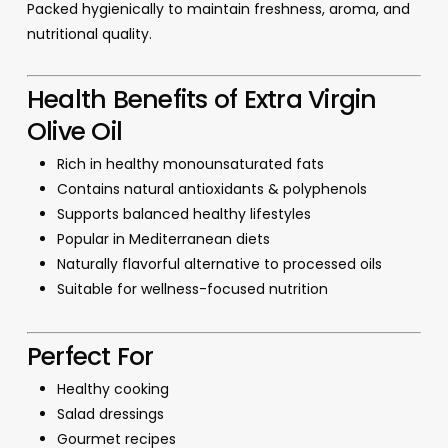
Packed hygienically to maintain freshness, aroma, and
nutritional quality.
Health Benefits of Extra Virgin
Olive Oil
Rich in healthy monounsaturated fats
Contains natural antioxidants & polyphenols
Supports balanced healthy lifestyles
Popular in Mediterranean diets
Naturally flavorful alternative to processed oils
Suitable for wellness-focused nutrition
Perfect For
Healthy cooking
Salad dressings
Gourmet recipes