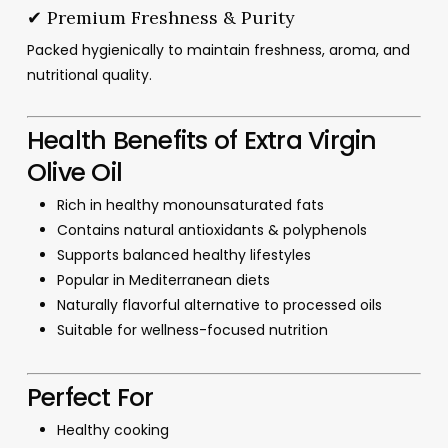
✔ Premium Freshness & Purity
Packed hygienically to maintain freshness, aroma, and
nutritional quality.
Health Benefits of Extra Virgin
Olive Oil
Rich in healthy monounsaturated fats
Contains natural antioxidants & polyphenols
Supports balanced healthy lifestyles
Popular in Mediterranean diets
Naturally flavorful alternative to processed oils
Suitable for wellness-focused nutrition
Perfect For
Healthy cooking