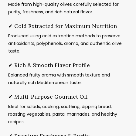
through
Made from high-quality olives carefully selected for
د.م.46.23
purity, freshness, and rich natural flavor.
✔ Cold Extracted for Maximum Nutrition
Produced using cold extraction methods to preserve
antioxidants, polyphenols, aroma, and authentic olive
taste.
✔ Rich & Smooth Flavor Profile
Balanced fruity aroma with smooth texture and
naturally rich Mediterranean taste.
✔ Multi-Purpose Gourmet Oil
Ideal for salads, cooking, sautéing, dipping bread,
roasting vegetables, pasta, marinades, and healthy
recipes.
✔ Premium Freshness & Purity