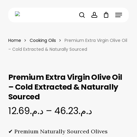
Skip
Menu
to
main
search
account
content
Home
Cooking Oils
Premium Extra Virgin Olive Oil
– Cold Extracted & Naturally Sourced
Premium Extra Virgin Olive Oil
– Cold Extracted & Naturally
Sourced
Price
12.69
د.م.
–
46.23
د.م.
range:
د.م.12.69
✔ Premium Naturally Sourced Olives