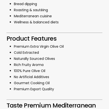
Bread dipping
Roasting & sautéing
Mediterranean cuisine
Wellness & balanced diets
Product Features
Premium Extra Virgin Olive Oil
Cold Extracted
Naturally Sourced Olives
Rich Fruity Aroma
100% Pure Olive Oil
No Artificial Additives
Gourmet Cooking Oil
Premium Export Quality
Taste Premium Mediterranean