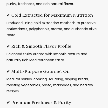
purity, freshness, and rich natural flavor.
✔ Cold Extracted for Maximum Nutrition
Produced using cold extraction methods to preserve
antioxidants, polyphenols, aroma, and authentic olive
taste.
✔ Rich & Smooth Flavor Profile
Balanced fruity aroma with smooth texture and
naturally rich Mediterranean taste.
✔ Multi-Purpose Gourmet Oil
Ideal for salads, cooking, sautéing, dipping bread,
roasting vegetables, pasta, marinades, and healthy
recipes.
✔ Premium Freshness & Purity