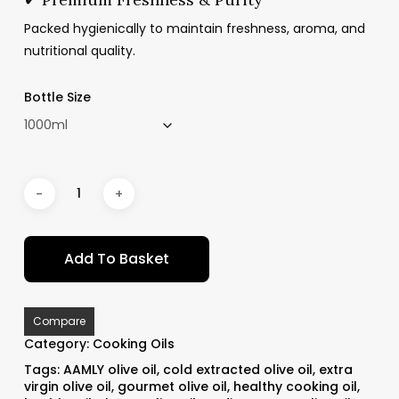
Packed hygienically to maintain freshness, aroma, and
nutritional quality.
Bottle Size
Add To Basket
Compare
Category:
Cooking Oils
Tags:
AAMLY olive oil
,
cold extracted olive oil
,
extra
virgin olive oil
,
gourmet olive oil
,
healthy cooking oil
,