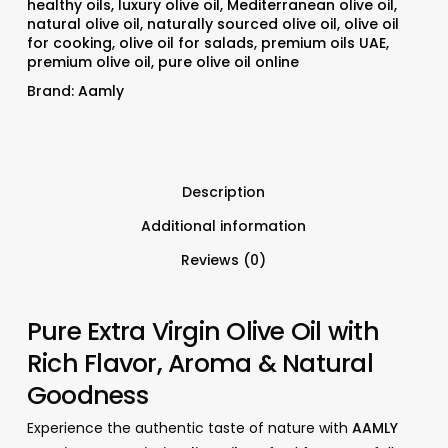
healthy oils
,
luxury olive oil
,
Mediterranean olive oil
,
natural olive oil
,
naturally sourced olive oil
,
olive oil
for cooking
,
olive oil for salads
,
premium oils UAE
,
premium olive oil
,
pure olive oil online
Brand:
Aamly
Description
Additional information
Reviews (0)
Pure Extra Virgin Olive Oil with
Rich Flavor, Aroma & Natural
Goodness
Experience the authentic taste of nature with
AAMLY