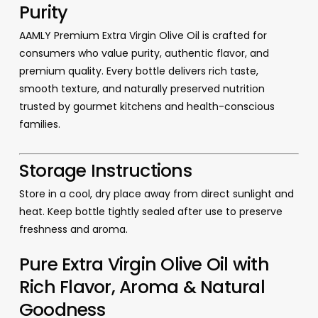
Purity
AAMLY Premium Extra Virgin Olive Oil is crafted for
consumers who value purity, authentic flavor, and
premium quality. Every bottle delivers rich taste,
smooth texture, and naturally preserved nutrition
trusted by gourmet kitchens and health-conscious
families.
Storage Instructions
Store in a cool, dry place away from direct sunlight and
heat. Keep bottle tightly sealed after use to preserve
freshness and aroma.
Pure Extra Virgin Olive Oil with
Rich Flavor, Aroma & Natural
Goodness