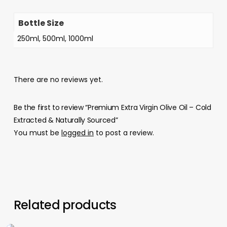
Bottle Size
250ml, 500ml, 1000ml
There are no reviews yet.
Be the first to review “Premium Extra Virgin Olive Oil – Cold
Extracted & Naturally Sourced”
You must be
logged in
to post a review.
Related products