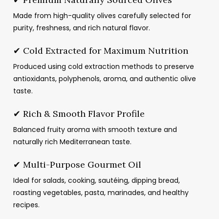
Made from high-quality olives carefully selected for
purity, freshness, and rich natural flavor.
✔ Cold Extracted for Maximum Nutrition
Produced using cold extraction methods to preserve
antioxidants, polyphenols, aroma, and authentic olive
taste.
✔ Rich & Smooth Flavor Profile
Balanced fruity aroma with smooth texture and
naturally rich Mediterranean taste.
✔ Multi-Purpose Gourmet Oil
Ideal for salads, cooking, sautéing, dipping bread,
roasting vegetables, pasta, marinades, and healthy
recipes.