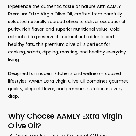
Experience the authentic taste of nature with
AAMLY
Premium Extra Virgin Olive Oil
, crafted from carefully
selected naturally sourced olives to deliver exceptional
purity, rich flavor, and superior nutritional value. Cold
extracted to preserve its natural antioxidants and
healthy fats, this premium olive oil is perfect for
cooking, salads, dipping, roasting, and healthy everyday
living.
Designed for modern kitchens and wellness-focused
lifestyles, AAMLY Extra Virgin Olive Oil combines gourmet
quality, elegant flavor, and premium nutrition in every
drop.
Why Choose AAMLY Extra Virgin
Olive Oil?
✔ Premium Naturally Sourced Olives