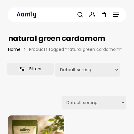
Skip
Menu
to
Close
main
Filters
search
account
content
natural green cardamom
Home
Products tagged “natural green cardamom”
Filters