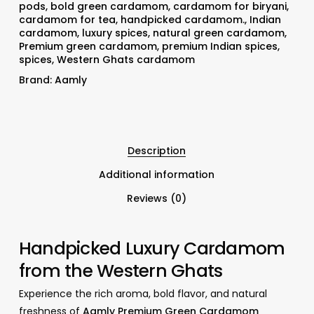
pods
,
bold green cardamom
,
cardamom for biryani
,
cardamom for tea
,
handpicked cardamom.
,
Indian
cardamom
,
luxury spices
,
natural green cardamom
,
Premium green cardamom
,
premium Indian spices
,
spices
,
Western Ghats cardamom
Brand:
Aamly
Description
Additional information
Reviews (0)
Handpicked Luxury Cardamom
from the Western Ghats
Experience the rich aroma, bold flavor, and natural
freshness of
Aamly Premium Green Cardamom