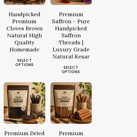
د.م.12.44
د.م.17.30
through
through
Handpicked
Premium
د.م.46.19
د.م.167.15
Premium
Saffron – Pure
Cloves Brown
Handpicked
Natural High
Saffron
Quality
Threads |
Homemade
Luxury Grade
Natural Kesar
This
SELECT
This
product
OPTIONS
SELECT
product
has
OPTIONS
has
multiple
multiple
3.97
د.م.
25.93
د.م.
variants.
–
–
variants.
The
81.28
د.م.
99.35
د.م.
The
options
Price
Price
options
may
range:
range:
may
be
د.م.3.97
د.م.25.93
be
chosen
through
through
chosen
Premium Dried
Premium
on
د.م.81.28
د.م.99.35