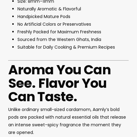
Size: 8mm–11mm
Naturally Aromatic & Flavorful
Handpicked Mature Pods
No Artificial Colors or Preservatives
Freshly Packed for Maximum Freshness
Sourced from the Western Ghats, India
Suitable for Daily Cooking & Premium Recipes
Aroma You Can
See. Flavor You
Can Taste.
Unlike ordinary small-sized cardamom, Aamly’s bold
pods are packed with natural essential oils that release
an intense sweet-spicy fragrance the moment they
are opened.