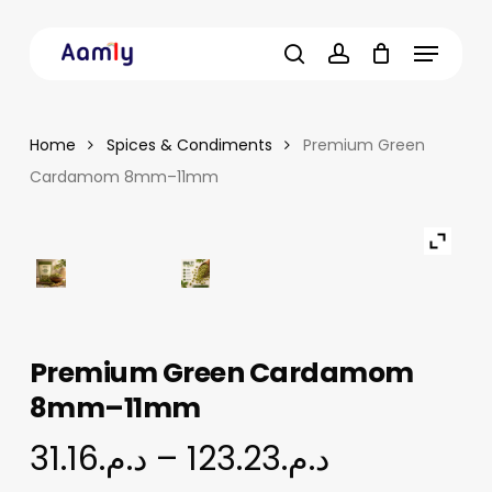
Skip
Menu
to
main
search
account
content
Home
Spices & Condiments
Premium Green
Cardamom 8mm–11mm
Premium Green Cardamom
8mm–11mm
Price
31.16
د.م.
–
123.23
د.م.
range: