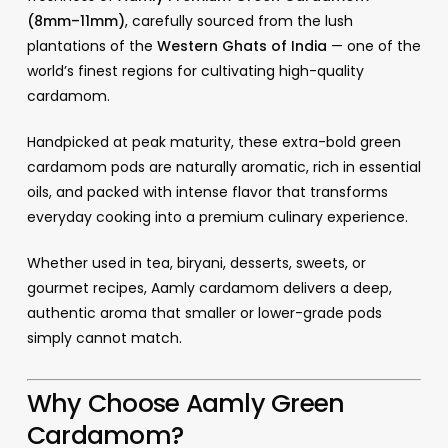
(8mm–11mm)
, carefully sourced from the lush
plantations of the
Western Ghats of India
— one of the
world’s finest regions for cultivating high-quality
cardamom.
Handpicked at peak maturity, these extra-bold green
cardamom pods are naturally aromatic, rich in essential
oils, and packed with intense flavor that transforms
everyday cooking into a premium culinary experience.
Whether used in tea, biryani, desserts, sweets, or
gourmet recipes, Aamly cardamom delivers a deep,
authentic aroma that smaller or lower-grade pods
simply cannot match.
Why Choose Aamly Green
Cardamom?