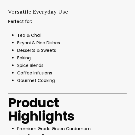
Versatile Everyday Use
Perfect for:
Tea & Chai
Biryani & Rice Dishes
Desserts & Sweets
Baking
Spice Blends
Coffee Infusions
Gourmet Cooking
Product
Highlights
Premium Grade Green Cardamom