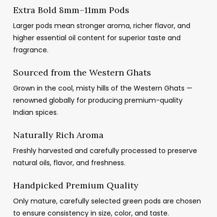
Extra Bold 8mm–11mm Pods
Larger pods mean stronger aroma, richer flavor, and
higher essential oil content for superior taste and
fragrance.
Sourced from the Western Ghats
Grown in the cool, misty hills of the Western Ghats —
renowned globally for producing premium-quality
Indian spices.
Naturally Rich Aroma
Freshly harvested and carefully processed to preserve
natural oils, flavor, and freshness.
Handpicked Premium Quality
Only mature, carefully selected green pods are chosen
to ensure consistency in size, color, and taste.