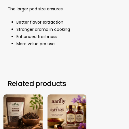
The larger pod size ensures:
Better flavor extraction
Stronger aroma in cooking
Enhanced freshness
More value per use
Related products
12.44
د.م.
17.30
د.م.
–
–
46.19
د.م.
167.15
د.م.
Price
Price
range:
range: