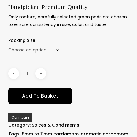
Handpicked Premium Quality
Only mature, carefully selected green pods are chosen
to ensure consistency in size, color, and taste.
Packing Size
Add To Basket
Compare
Category:
Spices & Condiments
Tags:
8mm to 11mm cardamom
,
aromatic cardamom