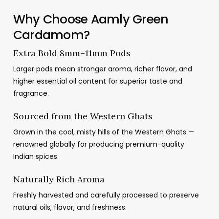
د.م.31.16
Why Choose Aamly Green
through
Cardamom?
د.م.123.23
Extra Bold 8mm–11mm Pods
Larger pods mean stronger aroma, richer flavor, and
higher essential oil content for superior taste and
fragrance.
Sourced from the Western Ghats
Grown in the cool, misty hills of the Western Ghats —
renowned globally for producing premium-quality
Indian spices.
Naturally Rich Aroma
Freshly harvested and carefully processed to preserve
natural oils, flavor, and freshness.