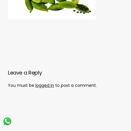
Leave a Reply
You must be
logged in
to post a comment.