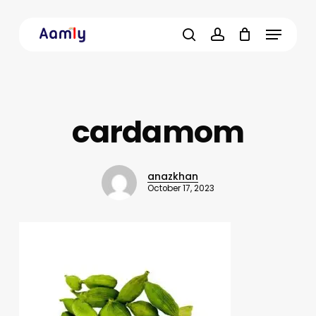
Skip
Menu
to
main
search
account
content
cardamom
anazkhan
October 17, 2023