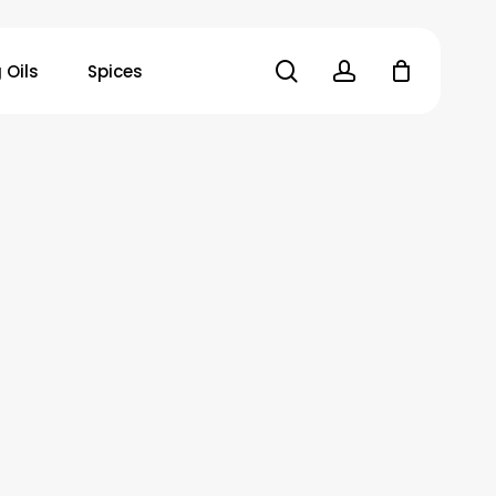
search
account
 Oils
Spices