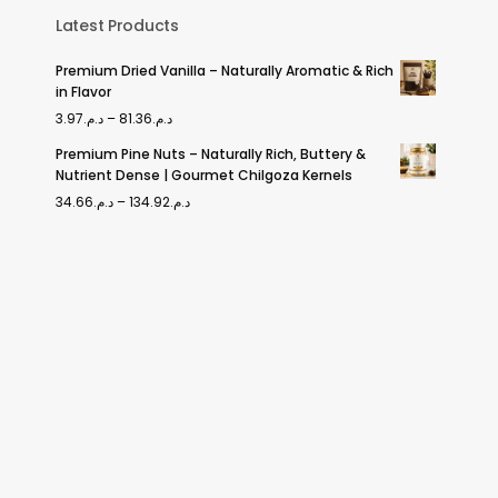
Latest Products
Premium Dried Vanilla – Naturally Aromatic & Rich
in Flavor
Price
3.97
د.م.
–
81.36
د.م.
range:
Premium Pine Nuts – Naturally Rich, Buttery &
Nutrient Dense | Gourmet Chilgoza Kernels
د.م.3.97
Price
34.66
د.م.
–
134.92
د.م.
through
range:
د.م.81.36
د.م.34.66
through
د.م.134.92