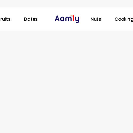
ruits
Dates
Nuts
Cooking